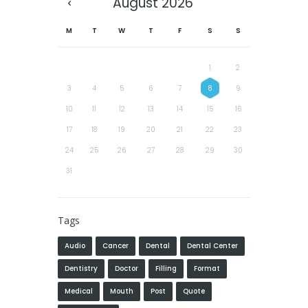
August
2026
M
T
W
T
F
S
S
1
2
3
4
5
6
7
8
9
10
11
12
13
14
15
16
17
18
19
20
21
22
23
24
25
26
27
28
29
30
31
Tags
Audio
Cancer
Dental
Dental Center
Dentistry
Doctor
Filling
Format
Medical
Mouth
Post
Quote