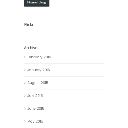
Stomatology
Flickr
Archives
February
2016
January
2016
August
2015
July
2015
June
2015
May
2015