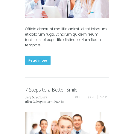
Officia deserunt mollitia animi, id est laborum
et dolorum fuga. Et harum quidem rerum
facilis est et expedita distinctio. Nam libero
tempore…
Read more
7 Steps to a Better Smile
July 5, 2015
by
3
0
2
albertaimplantseminar
in
Classic
,
Masonry (2
columns)
,
Masonry (3
columns)
,
Portfolio (2
columns)
,
Portfolio (3
columns)