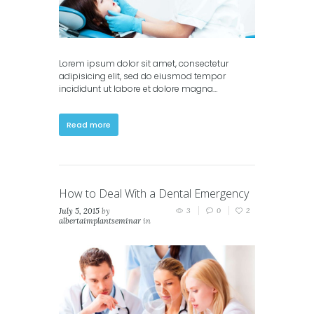
Lorem ipsum dolor sit amet, consectetur
adipisicing elit, sed do eiusmod tempor
incididunt ut labore et dolore magna…
Read more
How to Deal With a Dental Emergency
July 5, 2015
by
3
0
2
albertaimplantseminar
in
Classic
,
Masonry (2
columns)
,
Masonry (3
columns)
,
Portfolio (2
columns)
,
Portfolio (3
columns)