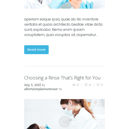
aperiam eaque ipsa, quae ab illo inventore
veritatis et quasi architecto beatae vitae dicta
sunt, explicabo. Nemo enim ipsam
voluptatem, quia voluptas sit, aspernatur…
Read more
Choosing a Rinse That’s Right for You
July 5, 2015
by
5
0
2
albertaimplantseminar
in
Classic
,
Masonry (2
columns)
,
Masonry (3
columns)
,
Portfolio (2
columns)
,
Portfolio (3
columns)