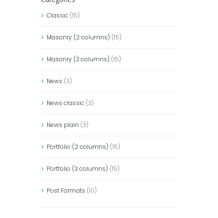
Classic
(15)
Masonry (2 columns)
(15)
Masonry (3 columns)
(15)
News
(3)
News classic
(3)
News plain
(3)
Portfolio (2 columns)
(15)
Portfolio (3 columns)
(15)
Post Formats
(10)