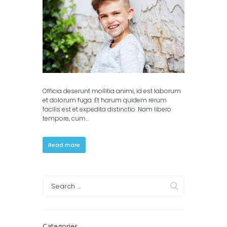
columns)
,
Portfolio (3
columns)
Officia deserunt mollitia animi, id est laborum
et dolorum fuga. Et harum quidem rerum
facilis est et expedita distinctio. Nam libero
tempore, cum…
Read more
Categories