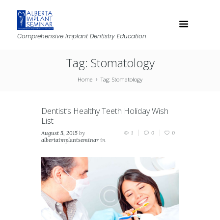
Comprehensive Implant Dentistry Education
Tag: Stomatology
Home
Tag: Stomatology
Dentist’s Healthy Teeth Holiday Wish
List
August 5, 2015
by
1
0
0
albertaimplantseminar
in
News classic