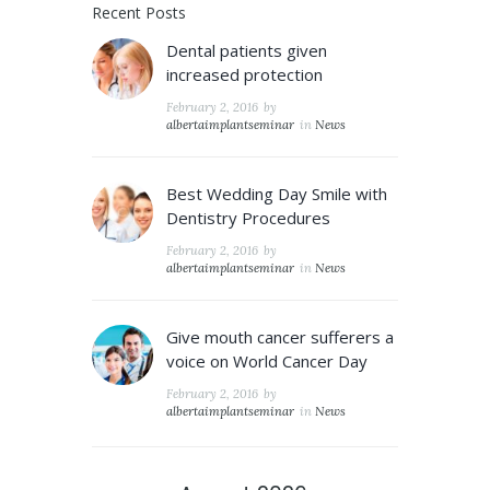
Recent Posts
Dental patients given
increased protection
February 2, 2016
by
albertaimplantseminar
in
News
Best Wedding Day Smile with
Dentistry Procedures
February 2, 2016
by
albertaimplantseminar
in
News
Give mouth cancer sufferers a
voice on World Cancer Day
February 2, 2016
by
albertaimplantseminar
in
News