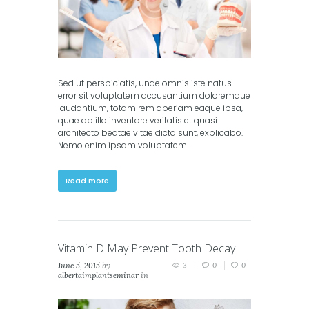
Sed ut perspiciatis, unde omnis iste natus
error sit voluptatem accusantium doloremque
laudantium, totam rem aperiam eaque ipsa,
quae ab illo inventore veritatis et quasi
architecto beatae vitae dicta sunt, explicabo.
Nemo enim ipsam voluptatem...
Read more
Vitamin D May Prevent Tooth Decay
June 5, 2015
by
3
0
0
albertaimplantseminar
in
Classic
,
Masonry (2
columns)
,
Masonry (3
columns)
,
Portfolio (2