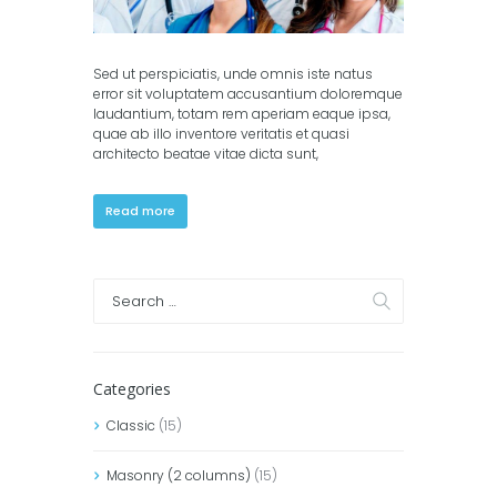
Sed ut perspiciatis, unde omnis iste natus
error sit voluptatem accusantium doloremque
laudantium, totam rem aperiam eaque ipsa,
quae ab illo inventore veritatis et quasi
architecto beatae vitae dicta sunt,
Read more
Categories
Classic
(15)
Masonry (2 columns)
(15)