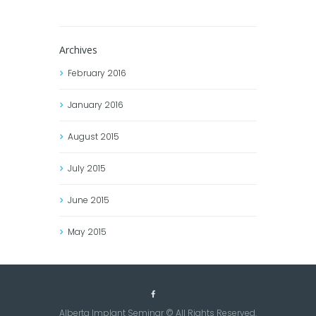
Archives
February
2016
January
2016
August
2015
July
2015
June
2015
May
2015
Alberta Implant Seminar © All Rights Reserved.