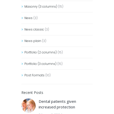
Masonry (3 columns)
(15)
News
(3)
News classic
(3)
News plain
(3)
Portfolio (2 columns)
(15)
Portfolio (3 columns)
(15)
Post Formats
(10)
Recent Posts
Dental patients given
increased protection