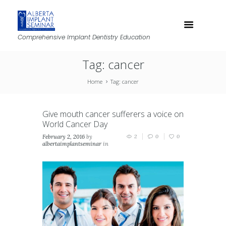
Comprehensive Implant Dentistry Education
Tag: cancer
Home
Tag: cancer
Give mouth cancer sufferers a voice on
World Cancer Day
February 2, 2016
by
2
0
0
albertaimplantseminar
in
News