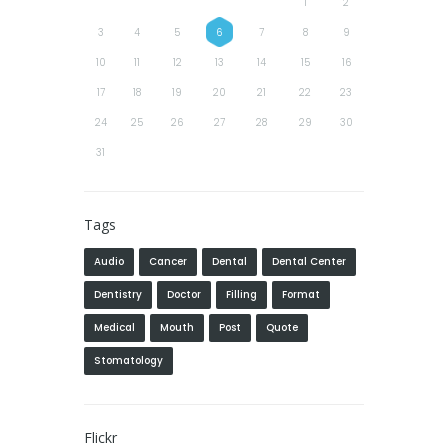
1
2
3
4
5
6
7
8
9
10
11
12
13
14
15
16
17
18
19
20
21
22
23
24
25
26
27
28
29
30
31
Tags
Audio
Cancer
Dental
Dental Center
Dentistry
Doctor
Filling
Format
Medical
Mouth
Post
Quote
Stomatology
Flickr