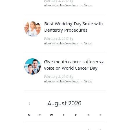
February 2, 2016
by
albertaimplantseminar
in
News
Best Wedding Day Smile with
Dentistry Procedures
February 2, 2016
by
albertaimplantseminar
in
News
Give mouth cancer sufferers a
voice on World Cancer Day
February 2, 2016
by
albertaimplantseminar
in
News
August
2026
M
T
W
T
F
S
S